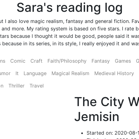
Sara's reading log
 I also love magic realism, fantasy and general fiction. Fav
and more. My rating system is based on five stars. I rate
ve stars because I thought it would be good, people said it
 because in its series, in its style, I really enjoyed it and 
ens
Comic
Craft
Faith/Philosophy
Fantasy
Games
G
umor
It
Language
Magical Realism
Medieval History
on
Thriller
Travel
The City W
Jemisin
Started on: 2020-08-