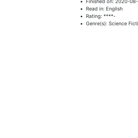
Finished on: 2020-08
Read in: English
Rating: ****-
Genre(s): Science Fict