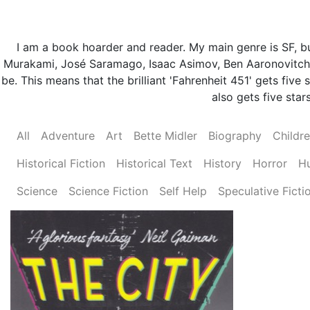
I am a book hoarder and reader. My main genre is SF, but
Murakami, José Saramago, Isaac Asimov, Ben Aaronovitch 
be. This means that the brilliant 'Fahrenheit 451' gets fi
also gets five stars
All
Adventure
Art
Bette Midler
Biography
Childr
Historical Fiction
Historical Text
History
Horror
H
Science
Science Fiction
Self Help
Speculative Ficti