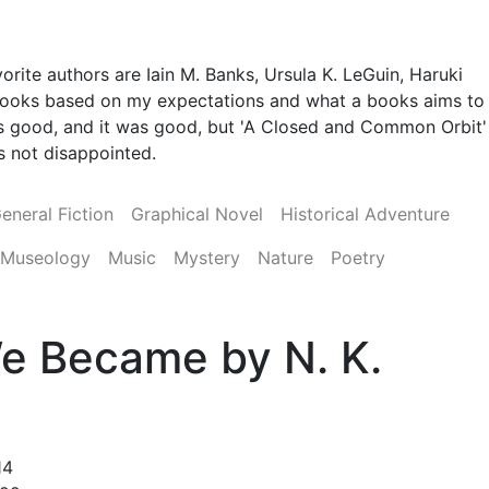
orite authors are Iain M. Banks, Ursula K. LeGuin, Haruki
 books based on my expectations and what a books aims to
 was good, and it was good, but 'A Closed and Common Orbit'
was not disappointed.
eneral Fiction
Graphical Novel
Historical Adventure
Museology
Music
Mystery
Nature
Poetry
e Became by N. K.
14