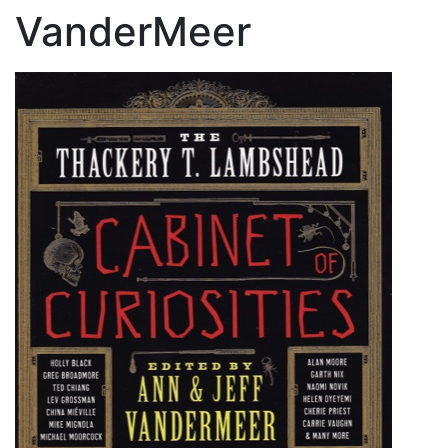
VanderMeer