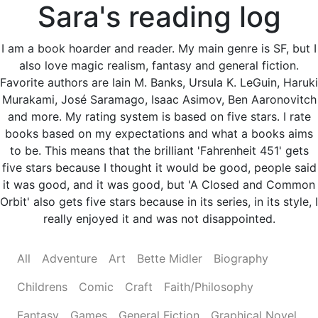
Sara's reading log
I am a book hoarder and reader. My main genre is SF, but I
also love magic realism, fantasy and general fiction.
Favorite authors are Iain M. Banks, Ursula K. LeGuin, Haruki
Murakami, José Saramago, Isaac Asimov, Ben Aaronovitch
and more. My rating system is based on five stars. I rate
books based on my expectations and what a books aims
to be. This means that the brilliant 'Fahrenheit 451' gets
five stars because I thought it would be good, people said
it was good, and it was good, but 'A Closed and Common
Orbit' also gets five stars because in its series, in its style, I
really enjoyed it and was not disappointed.
All
Adventure
Art
Bette Midler
Biography
Childrens
Comic
Craft
Faith/Philosophy
Fantasy
Games
General Fiction
Graphical Novel