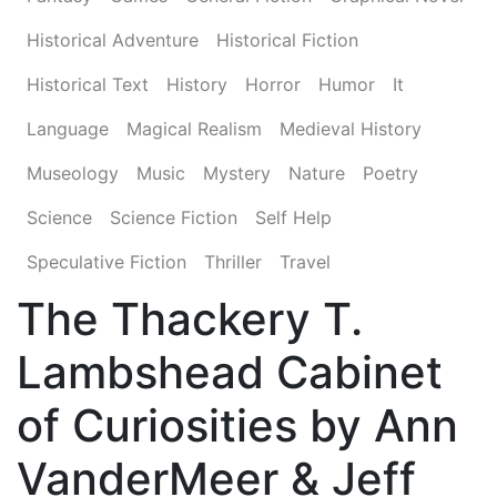
Historical Adventure
Historical Fiction
Historical Text
History
Horror
Humor
It
Language
Magical Realism
Medieval History
Museology
Music
Mystery
Nature
Poetry
Science
Science Fiction
Self Help
Speculative Fiction
Thriller
Travel
The Thackery T.
Lambshead Cabinet
of Curiosities by Ann
VanderMeer & Jeff