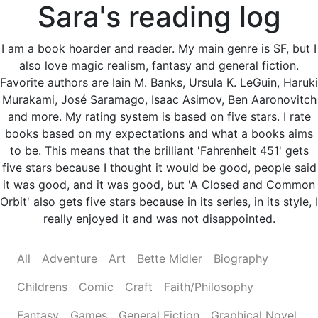
Sara's reading log
I am a book hoarder and reader. My main genre is SF, but I
also love magic realism, fantasy and general fiction.
Favorite authors are Iain M. Banks, Ursula K. LeGuin, Haruki
Murakami, José Saramago, Isaac Asimov, Ben Aaronovitch
and more. My rating system is based on five stars. I rate
books based on my expectations and what a books aims
to be. This means that the brilliant 'Fahrenheit 451' gets
five stars because I thought it would be good, people said
it was good, and it was good, but 'A Closed and Common
Orbit' also gets five stars because in its series, in its style, I
really enjoyed it and was not disappointed.
All
Adventure
Art
Bette Midler
Biography
Childrens
Comic
Craft
Faith/Philosophy
Fantasy
Games
General Fiction
Graphical Novel