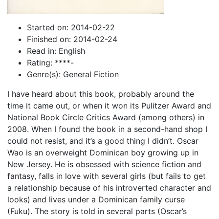
Started on: 2014-02-22
Finished on: 2014-02-24
Read in: English
Rating: ****-
Genre(s): General Fiction
I have heard about this book, probably around the
time it came out, or when it won its Pulitzer Award and
National Book Circle Critics Award (among others) in
2008. When I found the book in a second-hand shop I
could not resist, and it’s a good thing I didn’t. Oscar
Wao is an overweight Dominican boy growing up in
New Jersey. He is obsessed with science fiction and
fantasy, falls in love with several girls (but fails to get
a relationship because of his introverted character and
looks) and lives under a Dominican family curse
(Fuku). The story is told in several parts (Oscar’s