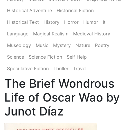
Historical Adventure
Historical Fiction
Historical Text
History
Horror
Humor
It
Language
Magical Realism
Medieval History
Museology
Music
Mystery
Nature
Poetry
Science
Science Fiction
Self Help
Speculative Fiction
Thriller
Travel
The Brief Wondrous
Life of Oscar Wao by
Junot Díaz