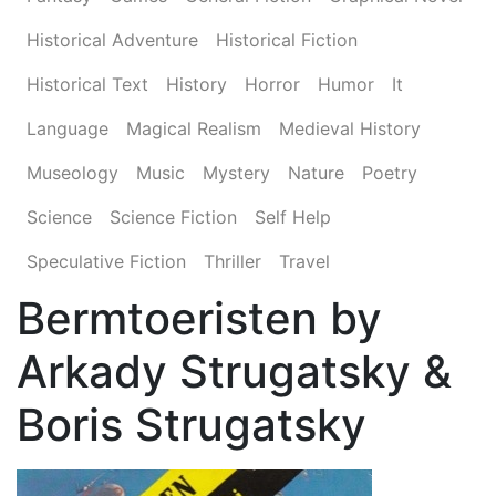
Historical Adventure
Historical Fiction
Historical Text
History
Horror
Humor
It
Language
Magical Realism
Medieval History
Museology
Music
Mystery
Nature
Poetry
Science
Science Fiction
Self Help
Speculative Fiction
Thriller
Travel
Bermtoeristen by
Arkady Strugatsky &
Boris Strugatsky