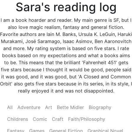
Sara's reading log
I am a book hoarder and reader. My main genre is SF, but I
also love magic realism, fantasy and general fiction.
Favorite authors are Iain M. Banks, Ursula K. LeGuin, Haruki
Murakami, José Saramago, Isaac Asimov, Ben Aaronovitch
and more. My rating system is based on five stars. I rate
books based on my expectations and what a books aims
to be. This means that the brilliant 'Fahrenheit 451' gets
five stars because I thought it would be good, people said
it was good, and it was good, but 'A Closed and Common
Orbit' also gets five stars because in its series, in its style, I
really enjoyed it and was not disappointed.
All
Adventure
Art
Bette Midler
Biography
Childrens
Comic
Craft
Faith/Philosophy
Fantasy
Games
General Fiction
Graphical Novel