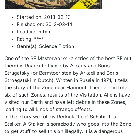
Started on: 2013-03-13
Finished on: 2013-03-14
Read in: Dutch
Rating: ****-
Genre(s): Science Fiction
One of the SF Masterworks (a series of the best SF out
there) is Roadside Picnic by Arkady and Boris
Strugatsky (or Bermtoeristen by Arkadi and Boris
Stroegatski in Dutch). Written in Russia in 1971, it tells
the story of the Zone near Harmont. There are in total
six of such Zones, results of the Visitation. Aliens have
visited our Earth and have left debris in these Zones,
leading to all kinds of strange effects.
In this story we follow Redrick “Red” Schuhart, a
Stalker. A Stalker is somebody who goes into the Zone
to get stuff to sell this on illegally. It is a dangerous