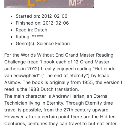
Started on: 2012-02-06
Finished on: 2012-02-06
Read in: Dutch
Rating: *****
Genre(s): Science Fiction
For the Worlds Without End Grand Master Reading
Challenge (read 1 book each of 12 Grand Master
authors in 2012) I really enjoyed reading “Het einde
van eeuwigheid” (“The end of eternity”) by Isaac
Asimov. The book is originally from 1955, the version I
read is the 1983 Dutch translation.
The main character is Andrew Harlan, an Eternal
Technician living in Eternity. Through Eternity time
travel is possible, from the 27th century upward.
However, after a certain point there are the Hidden
Centuries, centuries they can travel to but not enter.