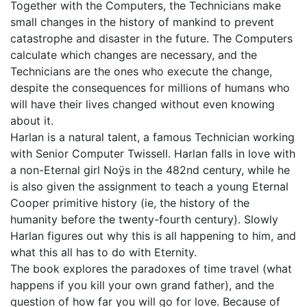
Together with the Computers, the Technicians make
small changes in the history of mankind to prevent
catastrophe and disaster in the future. The Computers
calculate which changes are necessary, and the
Technicians are the ones who execute the change,
despite the consequences for millions of humans who
will have their lives changed without even knowing
about it.
Harlan is a natural talent, a famous Technician working
with Senior Computer Twissell. Harlan falls in love with
a non-Eternal girl Noÿs in the 482nd century, while he
is also given the assignment to teach a young Eternal
Cooper primitive history (ie, the history of the
humanity before the twenty-fourth century). Slowly
Harlan figures out why this is all happening to him, and
what this all has to do with Eternity.
The book explores the paradoxes of time travel (what
happens if you kill your own grand father), and the
question of how far you will go for love. Because of