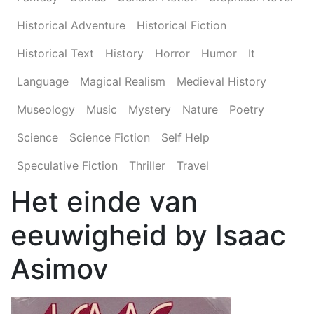
Historical Adventure
Historical Fiction
Historical Text
History
Horror
Humor
It
Language
Magical Realism
Medieval History
Museology
Music
Mystery
Nature
Poetry
Science
Science Fiction
Self Help
Speculative Fiction
Thriller
Travel
Het einde van
eeuwigheid by Isaac
Asimov