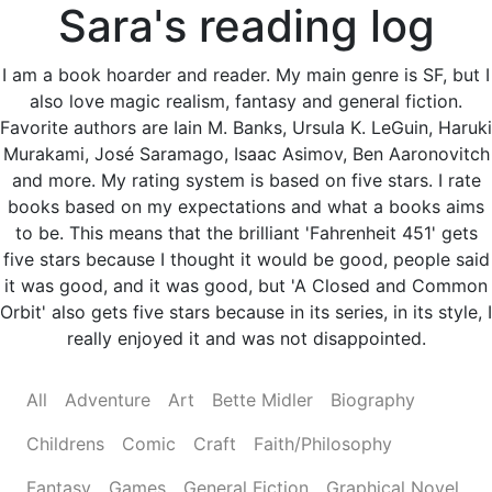
Sara's reading log
I am a book hoarder and reader. My main genre is SF, but I
also love magic realism, fantasy and general fiction.
Favorite authors are Iain M. Banks, Ursula K. LeGuin, Haruki
Murakami, José Saramago, Isaac Asimov, Ben Aaronovitch
and more. My rating system is based on five stars. I rate
books based on my expectations and what a books aims
to be. This means that the brilliant 'Fahrenheit 451' gets
five stars because I thought it would be good, people said
it was good, and it was good, but 'A Closed and Common
Orbit' also gets five stars because in its series, in its style, I
really enjoyed it and was not disappointed.
All
Adventure
Art
Bette Midler
Biography
Childrens
Comic
Craft
Faith/Philosophy
Fantasy
Games
General Fiction
Graphical Novel