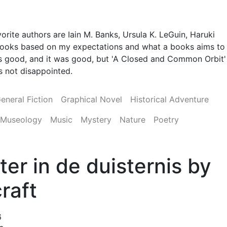
orite authors are Iain M. Banks, Ursula K. LeGuin, Haruki
 books based on my expectations and what a books aims to
 was good, and it was good, but 'A Closed and Common Orbit'
was not disappointed.
eneral Fiction
Graphical Novel
Historical Adventure
Museology
Music
Mystery
Nature
Poetry
ter in de duisternis by
raft
6