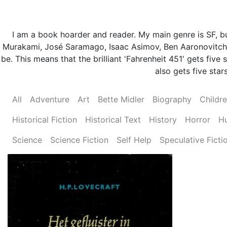
I am a book hoarder and reader. My main genre is SF, but
Murakami, José Saramago, Isaac Asimov, Ben Aaronovitch 
be. This means that the brilliant 'Fahrenheit 451' gets fi
also gets five stars
All
Adventure
Art
Bette Midler
Biography
Childr
Historical Fiction
Historical Text
History
Horror
H
Science
Science Fiction
Self Help
Speculative Ficti