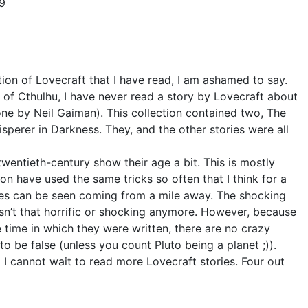
19
ection of Lovecraft that I have read, I am ashamed to say.
of Cthulhu, I have never read a story by Lovecraft about
one by Neil Gaiman). This collection contained two, The
sperer in Darkness. They, and the other stories were all
twentieth-century show their age a bit. This is mostly
on have used the same tricks so often that I think for a
es can be seen coming from a mile away. The shocking
 isn’t that horrific or shocking anymore. However, because
e time in which they were written, there are no crazy
to be false (unless you count Pluto being a planet ;)).
 I cannot wait to read more Lovecraft stories. Four out