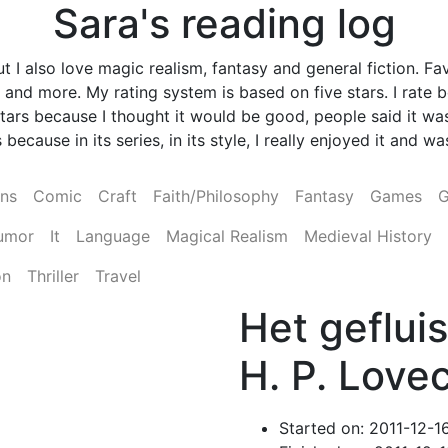
Sara's reading log
 I also love magic realism, fantasy and general fiction. Fav
and more. My rating system is based on five stars. I rate
ve stars because I thought it would be good, people said it
 because in its series, in its style, I really enjoyed it and 
ens
Comic
Craft
Faith/Philosophy
Fantasy
Games
G
umor
It
Language
Magical Realism
Medieval History
on
Thriller
Travel
Het gefluis
H. P. Lovec
Started on: 2011-12-1