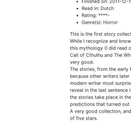
Finished on: 2011-12-
Read in: Dutch
Rating: ****-
Genre(s): Horror
This is the first story coll
While I recognize and know 
this mythology (I did read 
Call of Cthulhu and The Whi
very good.
The stories, from the early 
because other writers later 
modern writer most surpris
reveal in the last sentence
the stories take place in th
predictions that turned out 
A very good collection, and
of five stars.