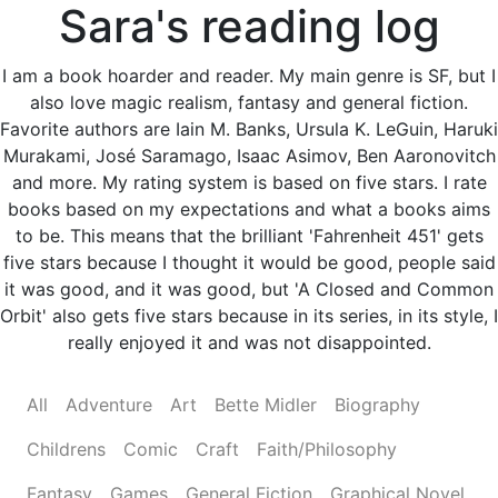
Sara's reading log
I am a book hoarder and reader. My main genre is SF, but I
also love magic realism, fantasy and general fiction.
Favorite authors are Iain M. Banks, Ursula K. LeGuin, Haruki
Murakami, José Saramago, Isaac Asimov, Ben Aaronovitch
and more. My rating system is based on five stars. I rate
books based on my expectations and what a books aims
to be. This means that the brilliant 'Fahrenheit 451' gets
five stars because I thought it would be good, people said
it was good, and it was good, but 'A Closed and Common
Orbit' also gets five stars because in its series, in its style, I
really enjoyed it and was not disappointed.
All
Adventure
Art
Bette Midler
Biography
Childrens
Comic
Craft
Faith/Philosophy
Fantasy
Games
General Fiction
Graphical Novel