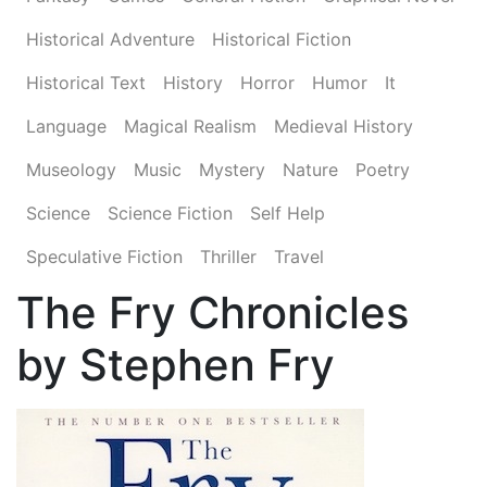
Historical Adventure
Historical Fiction
Historical Text
History
Horror
Humor
It
Language
Magical Realism
Medieval History
Museology
Music
Mystery
Nature
Poetry
Science
Science Fiction
Self Help
Speculative Fiction
Thriller
Travel
The Fry Chronicles
by Stephen Fry