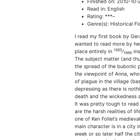
Finished on: 2010-10-
Read in: English
Rating: ***–
Genre(s): Historical Fi
I read my first book by Ger
wanted to read more by her.
1665
place entirely in
⁄
ins
1666
The subject matter (and thu
the spread of the bubonic p
the viewpoint of Anna, who 
of plague in the village (b
depressing as there is noth
death and the wickedness an
It was pretty tough to rea
are the harsh realities of l
one of Ken Follet’s medieva
main character is in a city i
week or so later half the ci