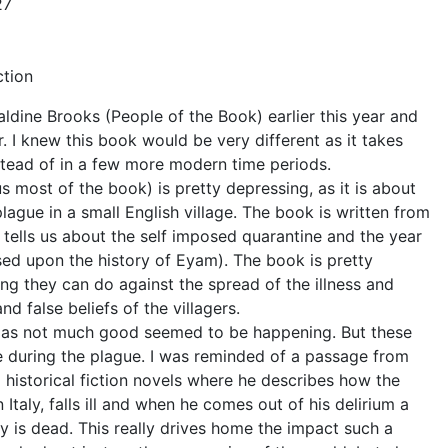
27
ction
aldine Brooks (People of the Book) earlier this year and
 I knew this book would be very different as it takes
tead of in a few more modern time periods.
s most of the book) is pretty depressing, as it is about
lague in a small English village. The book is written from
tells us about the self imposed quarantine and the year
ased upon the history of Eyam). The book is pretty
ing they can do against the spread of the illness and
d false beliefs of the villagers.
d as not much good seemed to be happening. But these
ife during the plague. I was reminded of a passage from
l historical fiction novels where he describes how the
n Italy, falls ill and when he comes out of his delirium a
ty is dead. This really drives home the impact such a