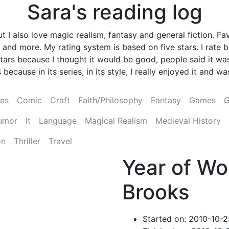
Sara's reading log
 I also love magic realism, fantasy and general fiction. Fav
and more. My rating system is based on five stars. I rate
ve stars because I thought it would be good, people said it
 because in its series, in its style, I really enjoyed it and 
ens
Comic
Craft
Faith/Philosophy
Fantasy
Games
G
umor
It
Language
Magical Realism
Medieval History
on
Thriller
Travel
Year of Wo
Brooks
Started on: 2010-10-2