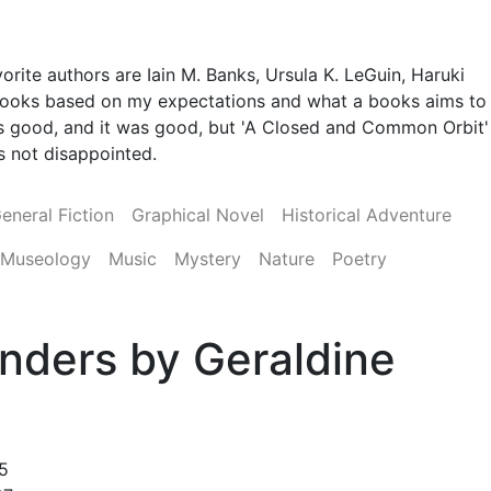
orite authors are Iain M. Banks, Ursula K. LeGuin, Haruki
 books based on my expectations and what a books aims to
 was good, and it was good, but 'A Closed and Common Orbit'
was not disappointed.
eneral Fiction
Graphical Novel
Historical Adventure
Museology
Music
Mystery
Nature
Poetry
nders by Geraldine
5