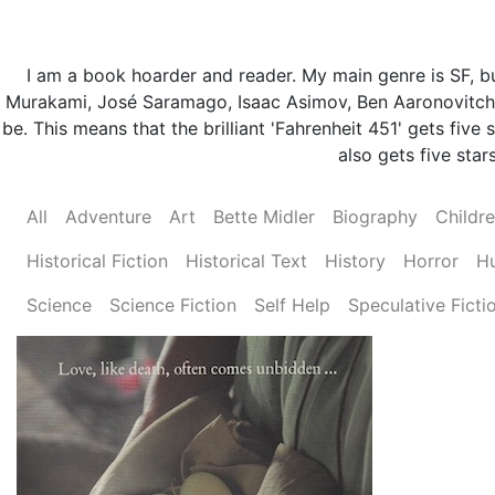
I am a book hoarder and reader. My main genre is SF, but
Murakami, José Saramago, Isaac Asimov, Ben Aaronovitch 
be. This means that the brilliant 'Fahrenheit 451' gets fi
also gets five stars
All
Adventure
Art
Bette Midler
Biography
Childr
Historical Fiction
Historical Text
History
Horror
H
Science
Science Fiction
Self Help
Speculative Ficti