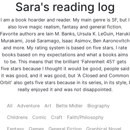
Sara's reading log
I am a book hoarder and reader. My main genre is SF, but I
also love magic realism, fantasy and general fiction.
Favorite authors are Iain M. Banks, Ursula K. LeGuin, Haruki
Murakami, José Saramago, Isaac Asimov, Ben Aaronovitch
and more. My rating system is based on five stars. I rate
books based on my expectations and what a books aims
to be. This means that the brilliant 'Fahrenheit 451' gets
five stars because I thought it would be good, people said
it was good, and it was good, but 'A Closed and Common
Orbit' also gets five stars because in its series, in its style, I
really enjoyed it and was not disappointed.
All
Adventure
Art
Bette Midler
Biography
Childrens
Comic
Craft
Faith/Philosophy
Fantasy
Games
General Fiction
Graphical Novel