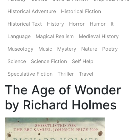
Historical Adventure
Historical Fiction
Historical Text
History
Horror
Humor
It
Language
Magical Realism
Medieval History
Museology
Music
Mystery
Nature
Poetry
Science
Science Fiction
Self Help
Speculative Fiction
Thriller
Travel
The Age of Wonder
by Richard Holmes