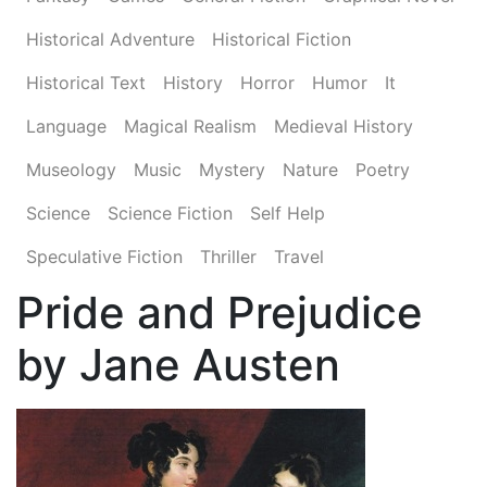
Historical Adventure
Historical Fiction
Historical Text
History
Horror
Humor
It
Language
Magical Realism
Medieval History
Museology
Music
Mystery
Nature
Poetry
Science
Science Fiction
Self Help
Speculative Fiction
Thriller
Travel
Pride and Prejudice
by Jane Austen