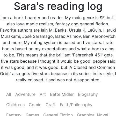
Sara's reading log
I am a book hoarder and reader. My main genre is SF, but I
also love magic realism, fantasy and general fiction.
Favorite authors are Iain M. Banks, Ursula K. LeGuin, Haruki
Murakami, José Saramago, Isaac Asimov, Ben Aaronovitch
and more. My rating system is based on five stars. I rate
books based on my expectations and what a books aims
to be. This means that the brilliant 'Fahrenheit 451' gets
five stars because I thought it would be good, people said
it was good, and it was good, but 'A Closed and Common
Orbit' also gets five stars because in its series, in its style, I
really enjoyed it and was not disappointed.
All
Adventure
Art
Bette Midler
Biography
Childrens
Comic
Craft
Faith/Philosophy
Fantasy
Games
General Fiction
Graphical Novel