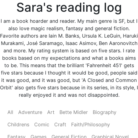
Sara's reading log
I am a book hoarder and reader. My main genre is SF, but I
also love magic realism, fantasy and general fiction.
Favorite authors are Iain M. Banks, Ursula K. LeGuin, Haruki
Murakami, José Saramago, Isaac Asimov, Ben Aaronovitch
and more. My rating system is based on five stars. I rate
books based on my expectations and what a books aims
to be. This means that the brilliant 'Fahrenheit 451' gets
five stars because I thought it would be good, people said
it was good, and it was good, but 'A Closed and Common
Orbit' also gets five stars because in its series, in its style, I
really enjoyed it and was not disappointed.
All
Adventure
Art
Bette Midler
Biography
Childrens
Comic
Craft
Faith/Philosophy
Fantasy
Games
General Fiction
Graphical Novel