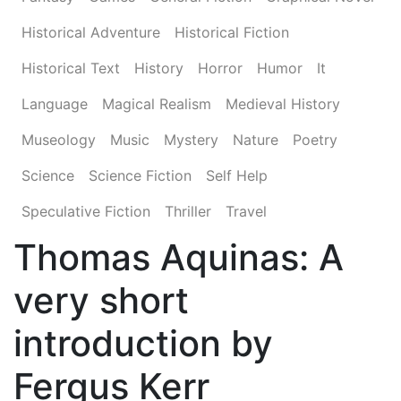
Historical Adventure
Historical Fiction
Historical Text
History
Horror
Humor
It
Language
Magical Realism
Medieval History
Museology
Music
Mystery
Nature
Poetry
Science
Science Fiction
Self Help
Speculative Fiction
Thriller
Travel
Thomas Aquinas: A
very short
introduction by
Fergus Kerr