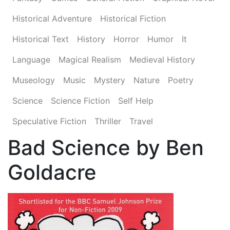
Historical Adventure
Historical Fiction
Historical Text
History
Horror
Humor
It
Language
Magical Realism
Medieval History
Museology
Music
Mystery
Nature
Poetry
Science
Science Fiction
Self Help
Speculative Fiction
Thriller
Travel
Bad Science by Ben
Goldacre