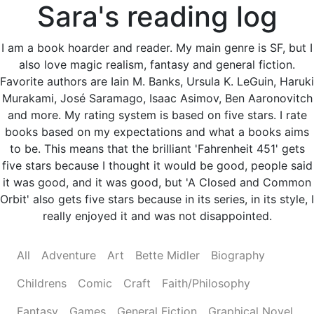
Sara's reading log
I am a book hoarder and reader. My main genre is SF, but I
also love magic realism, fantasy and general fiction.
Favorite authors are Iain M. Banks, Ursula K. LeGuin, Haruki
Murakami, José Saramago, Isaac Asimov, Ben Aaronovitch
and more. My rating system is based on five stars. I rate
books based on my expectations and what a books aims
to be. This means that the brilliant 'Fahrenheit 451' gets
five stars because I thought it would be good, people said
it was good, and it was good, but 'A Closed and Common
Orbit' also gets five stars because in its series, in its style, I
really enjoyed it and was not disappointed.
All
Adventure
Art
Bette Midler
Biography
Childrens
Comic
Craft
Faith/Philosophy
Fantasy
Games
General Fiction
Graphical Novel