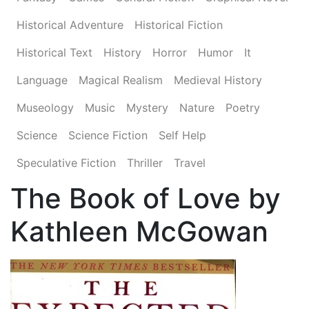
Historical Adventure
Historical Fiction
Historical Text
History
Horror
Humor
It
Language
Magical Realism
Medieval History
Museology
Music
Mystery
Nature
Poetry
Science
Science Fiction
Self Help
Speculative Fiction
Thriller
Travel
The Book of Love by
Kathleen McGowan