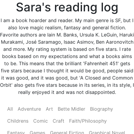
Sara's reading log
I am a book hoarder and reader. My main genre is SF, but I
also love magic realism, fantasy and general fiction.
Favorite authors are Iain M. Banks, Ursula K. LeGuin, Haruki
Murakami, José Saramago, Isaac Asimov, Ben Aaronovitch
and more. My rating system is based on five stars. I rate
books based on my expectations and what a books aims
to be. This means that the brilliant 'Fahrenheit 451' gets
five stars because I thought it would be good, people said
it was good, and it was good, but 'A Closed and Common
Orbit' also gets five stars because in its series, in its style, I
really enjoyed it and was not disappointed.
All
Adventure
Art
Bette Midler
Biography
Childrens
Comic
Craft
Faith/Philosophy
Fantasy
Games
General Fiction
Graphical Novel