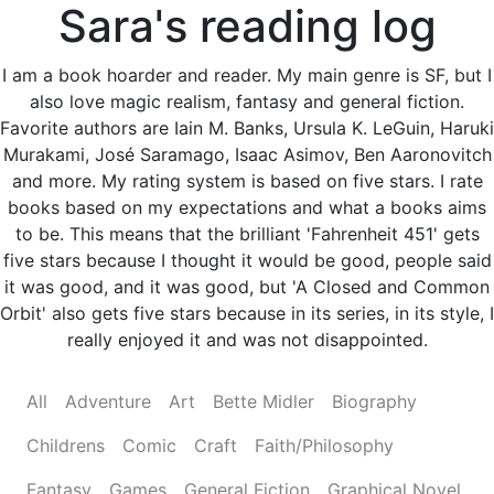
Sara's reading log
I am a book hoarder and reader. My main genre is SF, but I
also love magic realism, fantasy and general fiction.
Favorite authors are Iain M. Banks, Ursula K. LeGuin, Haruki
Murakami, José Saramago, Isaac Asimov, Ben Aaronovitch
and more. My rating system is based on five stars. I rate
books based on my expectations and what a books aims
to be. This means that the brilliant 'Fahrenheit 451' gets
five stars because I thought it would be good, people said
it was good, and it was good, but 'A Closed and Common
Orbit' also gets five stars because in its series, in its style, I
really enjoyed it and was not disappointed.
All
Adventure
Art
Bette Midler
Biography
Childrens
Comic
Craft
Faith/Philosophy
Fantasy
Games
General Fiction
Graphical Novel