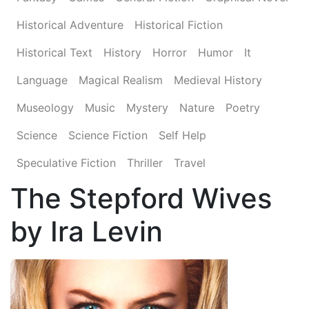
Historical Adventure
Historical Fiction
Historical Text
History
Horror
Humor
It
Language
Magical Realism
Medieval History
Museology
Music
Mystery
Nature
Poetry
Science
Science Fiction
Self Help
Speculative Fiction
Thriller
Travel
The Stepford Wives
by Ira Levin