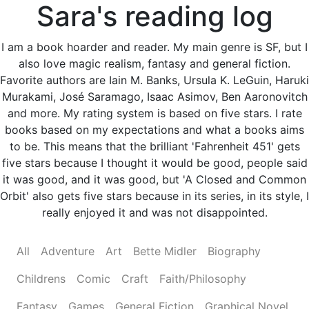
Sara's reading log
I am a book hoarder and reader. My main genre is SF, but I
also love magic realism, fantasy and general fiction.
Favorite authors are Iain M. Banks, Ursula K. LeGuin, Haruki
Murakami, José Saramago, Isaac Asimov, Ben Aaronovitch
and more. My rating system is based on five stars. I rate
books based on my expectations and what a books aims
to be. This means that the brilliant 'Fahrenheit 451' gets
five stars because I thought it would be good, people said
it was good, and it was good, but 'A Closed and Common
Orbit' also gets five stars because in its series, in its style, I
really enjoyed it and was not disappointed.
All
Adventure
Art
Bette Midler
Biography
Childrens
Comic
Craft
Faith/Philosophy
Fantasy
Games
General Fiction
Graphical Novel