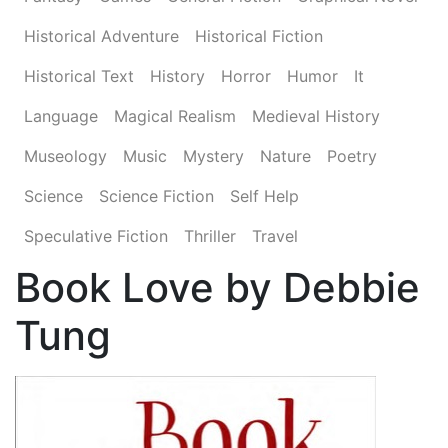
Historical Adventure
Historical Fiction
Historical Text
History
Horror
Humor
It
Language
Magical Realism
Medieval History
Museology
Music
Mystery
Nature
Poetry
Science
Science Fiction
Self Help
Speculative Fiction
Thriller
Travel
Book Love by Debbie
Tung