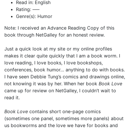
Read in: English
Rating: —–
Genre(s): Humor
Note: I received an Advance Reading Copy of this
book through NetGalley for an honest review.
Just a quick look at my site or my online profiles
makes it clear quite quickly that I am a book worm. I
love reading, I love books, I love bookshops,
conferences, book humor… anything to do with books.
I have seen Debbie Tung’s comics and drawings online,
not knowing it was by her. When her book
Book Love
came up for review on NetGalley, I couldn’t wait to
read it.
Book Love
contains short one-page comics
(sometimes one panel, sometimes more panels) about
us bookworms and the love we have for books and