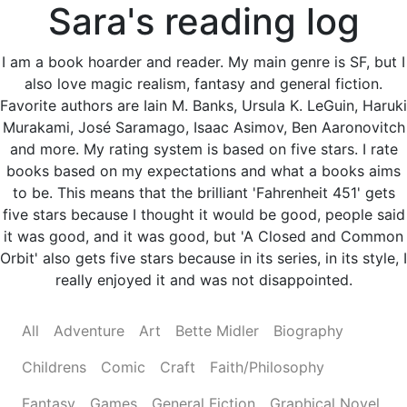
Sara's reading log
I am a book hoarder and reader. My main genre is SF, but I
also love magic realism, fantasy and general fiction.
Favorite authors are Iain M. Banks, Ursula K. LeGuin, Haruki
Murakami, José Saramago, Isaac Asimov, Ben Aaronovitch
and more. My rating system is based on five stars. I rate
books based on my expectations and what a books aims
to be. This means that the brilliant 'Fahrenheit 451' gets
five stars because I thought it would be good, people said
it was good, and it was good, but 'A Closed and Common
Orbit' also gets five stars because in its series, in its style, I
really enjoyed it and was not disappointed.
All
Adventure
Art
Bette Midler
Biography
Childrens
Comic
Craft
Faith/Philosophy
Fantasy
Games
General Fiction
Graphical Novel