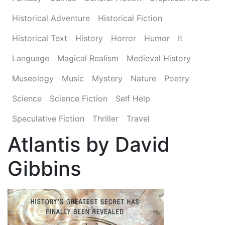
Historical Adventure
Historical Fiction
Historical Text
History
Horror
Humor
It
Language
Magical Realism
Medieval History
Museology
Music
Mystery
Nature
Poetry
Science
Science Fiction
Self Help
Speculative Fiction
Thriller
Travel
Atlantis by David
Gibbins